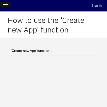
Skip
Main
Toggle
to
Sign in
navigation
Log i
main
content
menu
How to use the ‘Create
new App’ function
‘Create new App’ function ↓